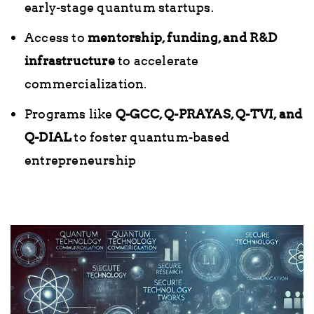
early-stage quantum startups.
Access to
mentorship, funding, and R&D
infrastructure
to accelerate
commercialization.
Programs like
Q-GCC, Q-PRAYAS, Q-TVI, and
Q-DIAL
to foster quantum-based
entrepreneurship