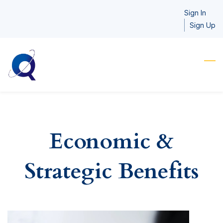
Skip
Sign In
to
Sign Up
main
content
Economic &
Strategic Benefits