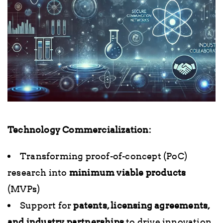
Technology Commercialization:
Transforming proof-of-concept (PoC)
research into
minimum viable products
(MVPs)
Support for
patents, licensing agreements,
and industry partnerships
to drive innovation.