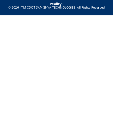
reality.
© 2026 IITM CDOT SAMGNYA TECHNOLOGIES. All Rights Reserved