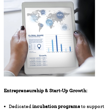
Entrepreneurship & Start-Up Growth:
Dedicated
incubation programs
to support