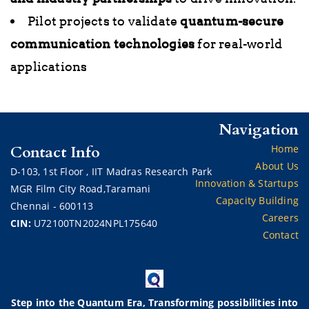
Pilot projects to validate
quantum-secure
communication technologies
for real-world
applications
Navigation
Contact Info
Home
About Us
D-103,
1st Floor ,
IIT Madras Research Park
Innovation & Startups
MGR Film City Road,Taramani
Capacity Building
Chennai - 600113
Careers
CIN:
U72100TN2024NPL175640
Contact
Step into the Quantum Era, Transforming possibilities into