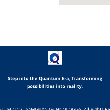
Step into the Quantum Era, Transforming
possibilities into reality.
6 IITM CDOT SAMGNYA TECHNOLOGIES. All Rights Re