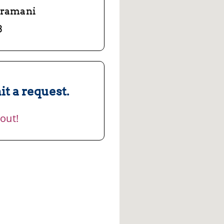
aramani
3
t a request.
 out!