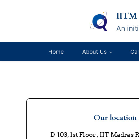
Skip
IITM
to
main
An ini
content
Home
About Us
Ca
Our location
D-103, 1st Floor , IIT Madras