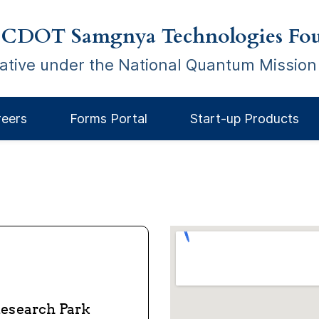
 CDOT Samgnya Technologies Fou
tiative under the National Quantum Mission
reers
Forms Portal
Start-up Products
 Research Park