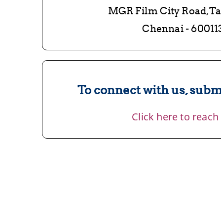
MGR Film City Road,T
Chennai - 60011
To connect with us, submi
Click here to reach