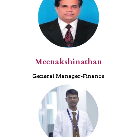
M
eenaks
hinathan
General Manager-Finance