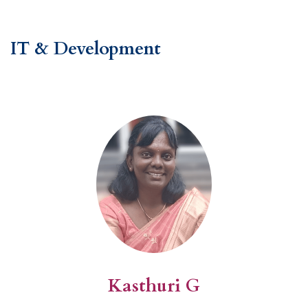
IT & Development
Kasthuri G