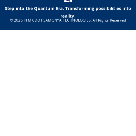
Step into the Quantum Era, Transforming possibilities into
reality.
© 2026 IITM CDOT SAMGNYA TECHNOLOGIES. All Rights Reserved