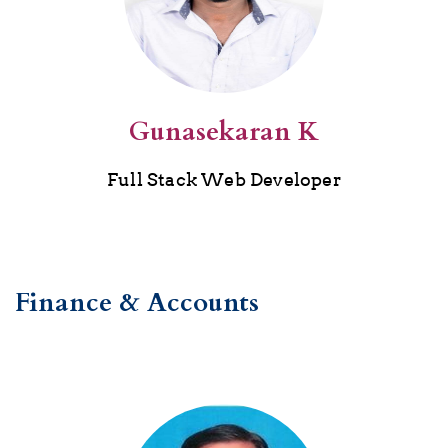
Gunasekaran K
Full Stack Web Developer
Finance & Accounts