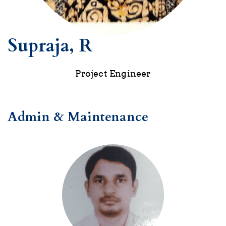
Supraja, R
Project Engineer
Admin & Maintenance