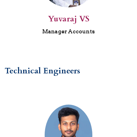
Yuvaraj VS
Manager Accounts
Technical Engineers