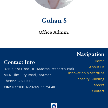
Guhan S
Office Admin.
Navigation
Contact Info
Home
About Us
D-103,
1st Floor ,
IIT Madras Research Park
Innovation & Startups
MGR Film City Road,Taramani
Capacity Building
Chennai - 600113
Careers
CIN:
U72100TN2024NPL175640
Contact