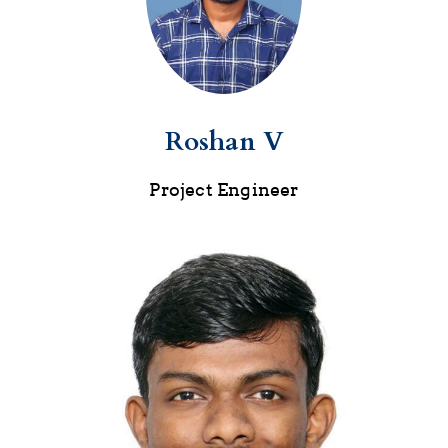
Roshan V
Project Engineer