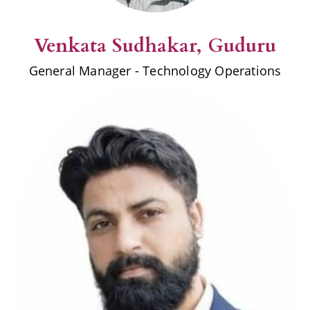
Venkata
Sudhakar
, Guduru
General Manager - Technology Operations