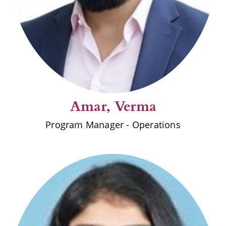
Amar, Verma
Program Manager - Operations