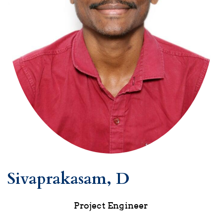
Sivaprakasam, D
Project Engineer