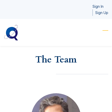
Skip
Sign In
to
Sign Up
main
content
The Team