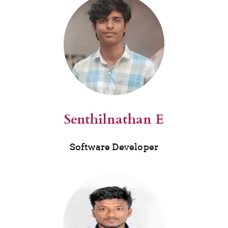
Senthilnathan E
Software Developer