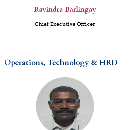
Ravindra Barlingay
Chief Executive Officer
Operations, Technology & HRD