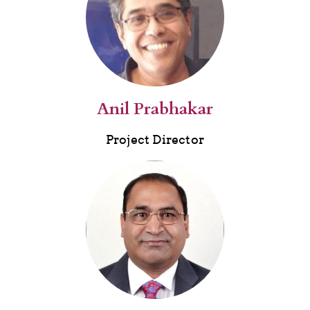
Anil Prabhakar
Project Director