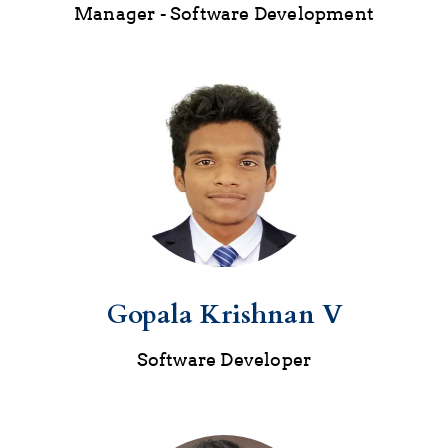
Manager - Software Development
Gopala Krishnan V
Software Developer