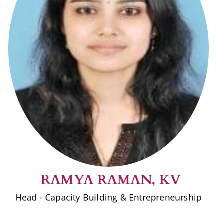
RAMYA RAMAN, KV
Head - Capacity Building & Entrepreneurship