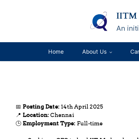
Skip
IITM
to
main
An ini
content
Home
About Us
Ca
📅
Posting Date:
14th April 2025
📍
Location:
Chennai
🕒
Employment Type:
Full-time