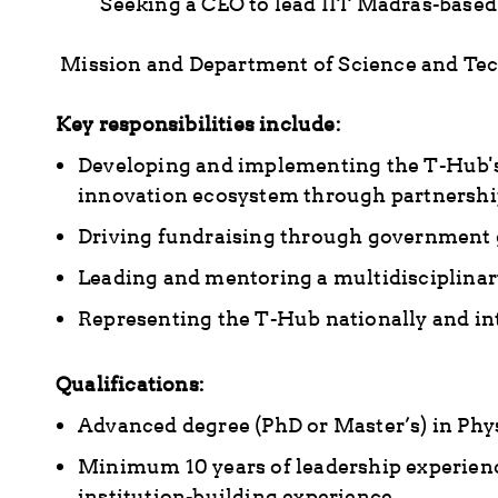
Seeking a CEO to lead IIT Madras-based
Mission and Department of Science and Tec
Key responsibilities include:
Developing and implementing the T-Hub's
innovation ecosystem through partnership
Driving fundraising through government g
Leading and mentoring a multidisciplinary
Representing the T-Hub nationally and in
Qualifications:
Advanced degree (PhD or Master’s) in Phys
Minimum 10 years of leadership experience
institution-building experience.