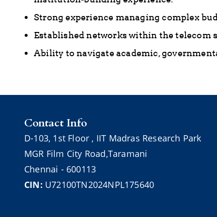
Strong experience managing complex budg
Established networks within the telecom se
Ability to navigate academic, governmenta
Contact Info
D-103,
1st Floor ,
IIT Madras Research Park
MGR Film City Road,Taramani
Chennai - 600113
CIN:
U72100TN2024NPL175640