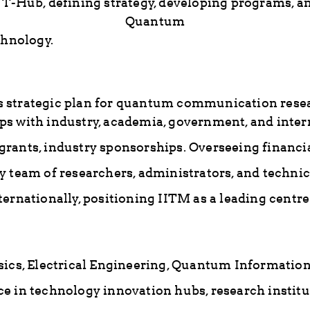
 T-Hub, defining strategy, developing programs, a
Quantum
hnology.
 strategic plan for quantum communication resear
s with industry, academia, government, and inter
rants, industry sponsorships. Overseeing financi
 team of researchers, administrators, and technica
ternationally, positioning IITM as a leading cen
ics, Electrical Engineering, Quantum Information S
 in technology innovation hubs, research institut