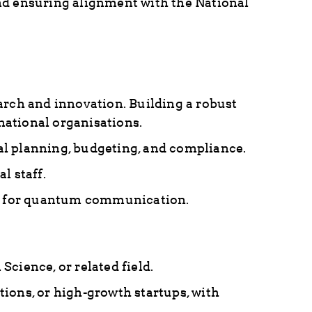
nd ensuring alignment with the National
ch and innovation. Building a robust
national organisations.
al planning, budgeting, and compliance.
l staff.
tre for quantum communication.
cience, or related field.
ions, or high-growth startups, with