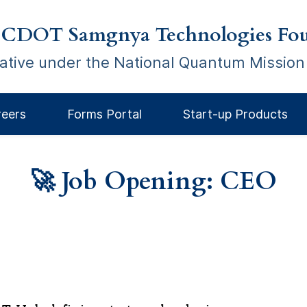
 CDOT Samgnya Technologies Fou
tiative under the National Quantum Mission
reers
Forms Portal
Start-up Products
🚀 Job Opening: CEO