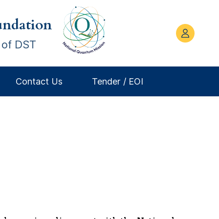
ndation
 of DST
Contact Us
Tender / EOI