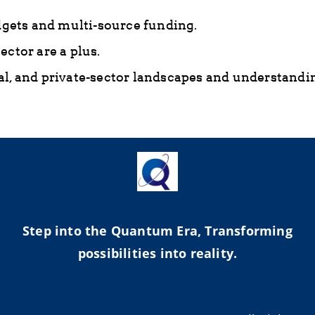
ets and multi-source funding.
ctor are a plus.
l, and private-sector landscapes and understandin
Step into the Quantum Era, Transforming
possibilities into reality.