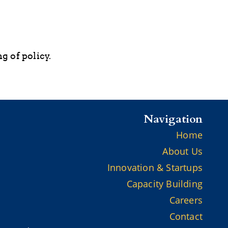
g of policy.
Navigation
Home
About Us
Innovation & Startups
Capacity Building
Careers
Contact