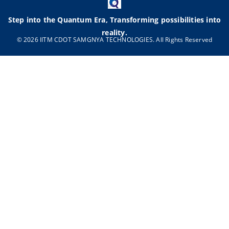
Step into the Quantum Era, Transforming possibilities into
reality.
© 2026 IITM CDOT SAMGNYA TECHNOLOGIES. All Rights Reserved