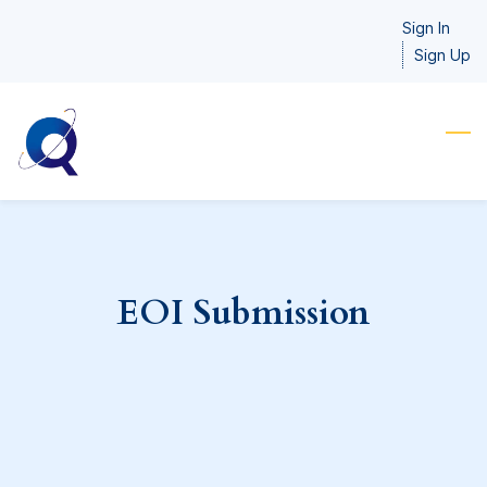
Skip
Sign In
to
Sign Up
main
content
EOI Submission