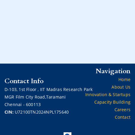
Navigation
Contact Info
Home
About Us
D-103,
1st Floor ,
IIT Madras Research Park
Innovation & Startups
MGR Film City Road,Taramani
Capacity Building
Chennai - 600113
Careers
CIN:
U72100TN2024NPL175640
Contact