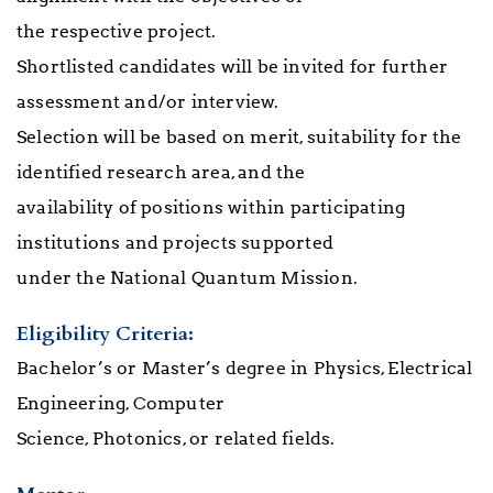
the respective project.
Shortlisted candidates will be invited for further
assessment and/or interview.
Selection will be based on merit, suitability for the
identified research area, and the
availability of positions within participating
institutions and projects supported
under the National Quantum Mission.
Eligibility Criteria:
Bachelor’s or Master’s degree in Physics, Electrical
Engineering, Computer
Science,
Photonics, or related fields.