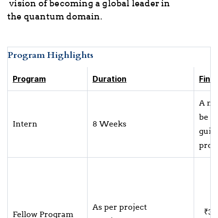
vision of becoming a global leader in
the quantum domain.
Program Highlights
Program
Duration
Fina
A mo
be a
Intern
8 Weeks
guide
proj
As per project
₹32
Fellow Program