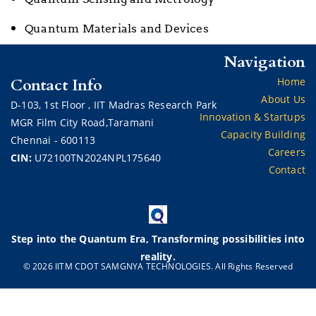
Quantum Materials and Devices
Navigation
Contact Info
Home
About Us
D-103,
1st Floor ,
IIT Madras Research Park
Innovation & Startups
MGR Film City Road,Taramani
Capacity Building
Chennai - 600113
Careers
CIN:
U72100TN2024NPL175640
Contact
Step into the Quantum Era, Transforming possibilities into
reality.
© 2026 IITM CDOT SAMGNYA TECHNOLOGIES. All Rights Reserved