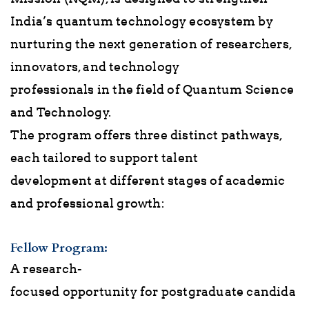
India’s quantum technology ecosystem by
nurturing the next generation of researchers,
innovators, and technology
professionals in the field of Quantum Science
and Technology.
The program offers three distinct pathways,
each tailored to support talent
development at different stages of academic
and professional growth:
Fellow Program
:
A research-
focused opportunity for postgraduate candida