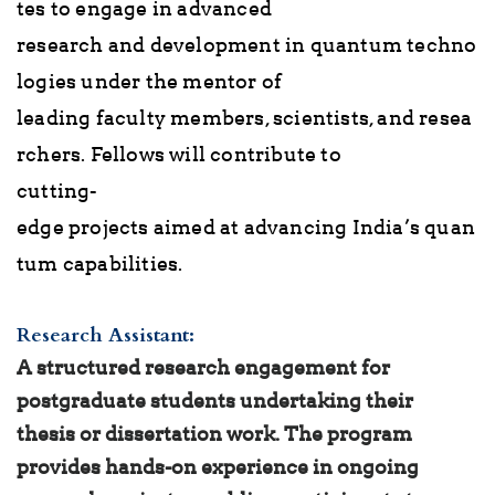
tes to engage in advanced
research and development in quantum techno
logies under the mentor of
leading faculty members, scientists, and resea
rchers. Fellows will contribute to
cutting-
edge projects aimed at advancing India’s quan
tum capabilities.
Research Assistant:
A structured research engagement for
postgraduate students undertaking their
thesis or dissertation work. The program
provides hands-on experience in ongoing