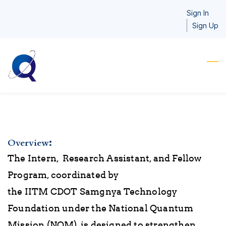
Skip
Sign In
to
Sign Up
main
content
:
Overview
The Intern, Research
Assistant
, and Fellow
Program, coordinated by
the IITM CDOT Samgnya Technology
Foundation under the National Quantum
Mission (NQM), is designed to strengthen