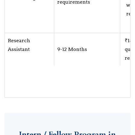
requirements
wit
res
Research
₹18,
Assistant
9-12 Months
qual
resp
Intern / Fellow Program in