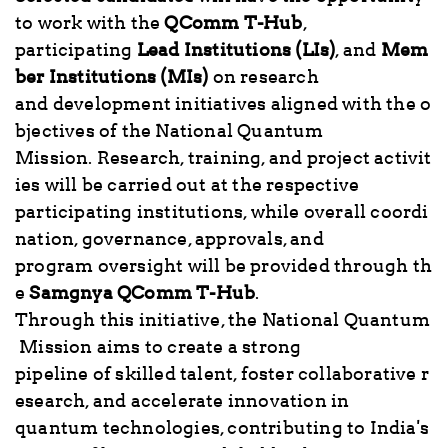
to work with the
QComm T-Hub
,
participating
Lead Institutions (LIs)
, and
Mem
ber Institutions (MIs)
on research
and development initiatives aligned with the o
bjectives of the National Quantum
Mission. Research, training, and project activit
ies will be carried out at the respective
participating institutions, while overall coordi
nation, governance, approvals, and
program oversight will be provided through th
e
Samgnya QComm T-Hub
.
Through this initiative, the National Quantum
Mission aims to create a strong
pipeline of skilled talent, foster collaborative r
esearch, and accelerate innovation in
quantum technologies, contributing to India's