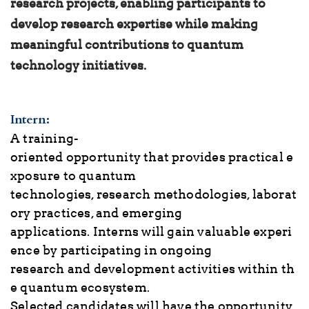
research projects, enabling participants to
develop research expertise while making
meaningful contributions to quantum
technology initiatives.
Intern
:
A training-
oriented opportunity that provides practical e
xposure to quantum
technologies, research methodologies, laborat
ory practices, and emerging
applications. Interns will gain valuable experi
ence by participating in ongoing
research and development activities within th
e quantum ecosystem.
Selected candidates will have the opportunity