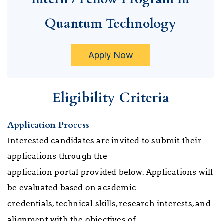
Quantum Technology
Apply Now
Eligibility Criteria
Application Process
Interested candidates are invited to submit their
applications through the
application portal provided below. Applications will
be evaluated based on academic
credentials, technical skills, research interests, and
alignment with the objectives of