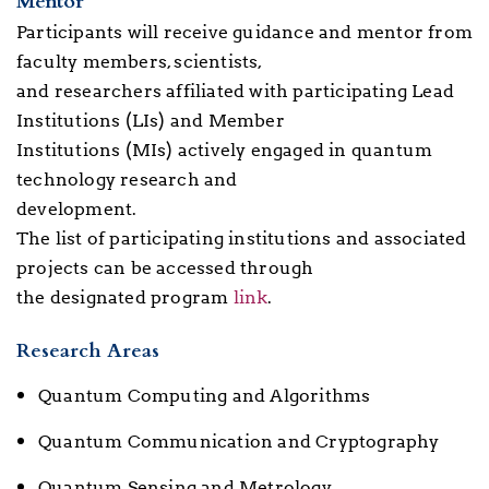
Mentor
Participants will receive guidance and mentor from
faculty members, scientists,
and researchers affiliated with participating Lead
Institutions (LIs) and Member
Institutions (MIs) actively engaged in quantum
technology research and
development.
The list of participating institutions and associated
projects can be accessed through
the designated program
link
.
Research Areas
Quantum Computing and Algorithms
Quantum Communication and Cryptography
Quantum Sensing and Metrology