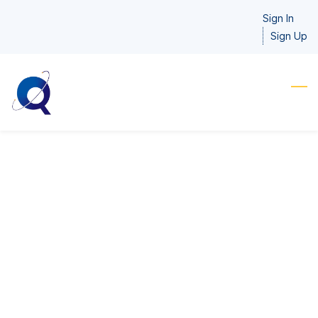
Skip
Sign In
to
Sign Up
main
content