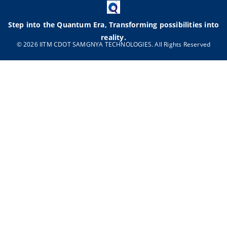
Step into the Quantum Era, Transforming possibilities into
reality.
© 2026 IITM CDOT SAMGNYA TECHNOLOGIES. All Rights Reserved