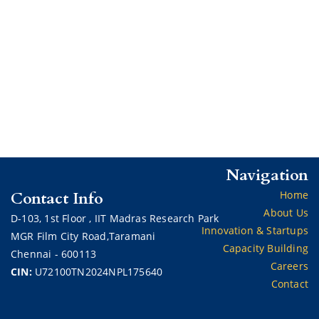
Navigation
Contact Info
Home
About Us
D-103,
1st Floor ,
IIT Madras Research Park
Innovation & Startups
MGR Film City Road,Taramani
Capacity Building
Chennai - 600113
Careers
CIN:
U72100TN2024NPL175640
Contact